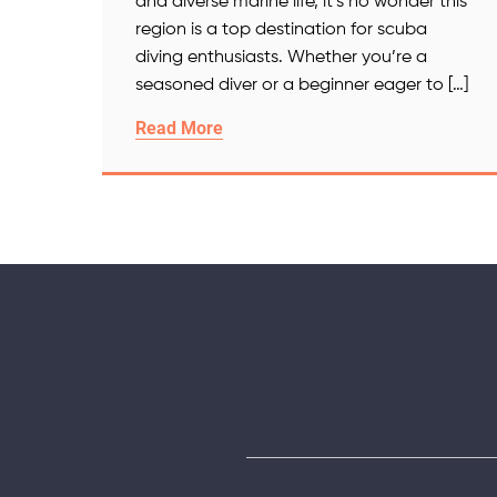
and diverse marine life, it’s no wonder this
region is a top destination for scuba
diving enthusiasts. Whether you’re a
seasoned diver or a beginner eager to […]
Read More