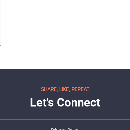
SHARE, LIKE, REPEAT
Let's Connect