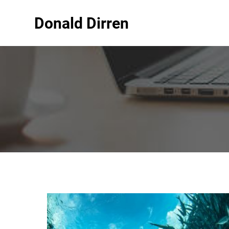
Donald Dirren