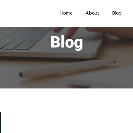
Home
About
Blog
Blog