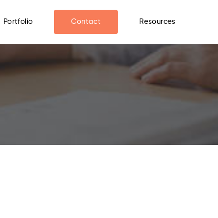
Portfolio
Contact
Resources