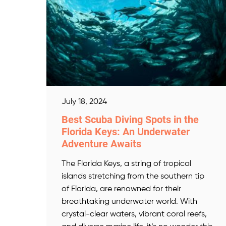
July 18, 2024
Best Scuba Diving Spots in the
Florida Keys: An Underwater
Adventure Awaits
The Florida Keys, a string of tropical
islands stretching from the southern tip
of Florida, are renowned for their
breathtaking underwater world. With
crystal-clear waters, vibrant coral reefs,