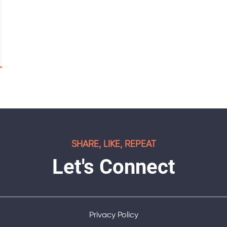
SHARE, LIKE, REPEAT
Let's Connect
Privacy Policy