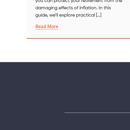
you can protect your retirement from the
damaging effects of inflation. In this
guide, we’ll explore practical […]
Read More