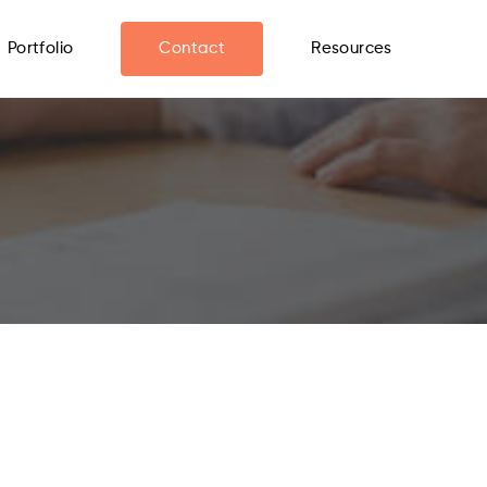
Portfolio
Contact
Resources