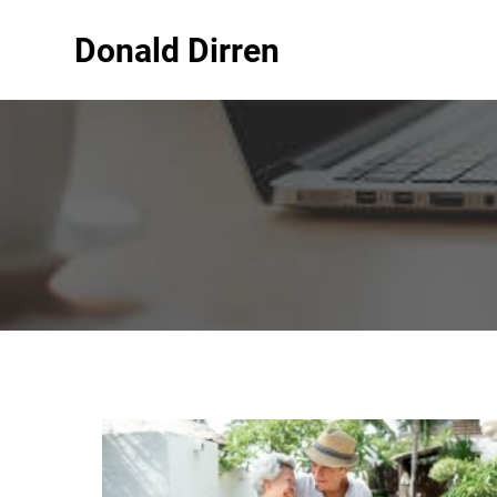
Donald Dirren