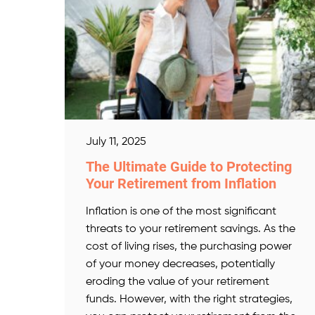
July 11, 2025
The Ultimate Guide to Protecting
Your Retirement from Inflation
Inflation is one of the most significant
threats to your retirement savings. As the
cost of living rises, the purchasing power
of your money decreases, potentially
eroding the value of your retirement
funds. However, with the right strategies,