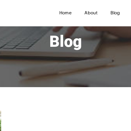
Home
About
Blog
Blog