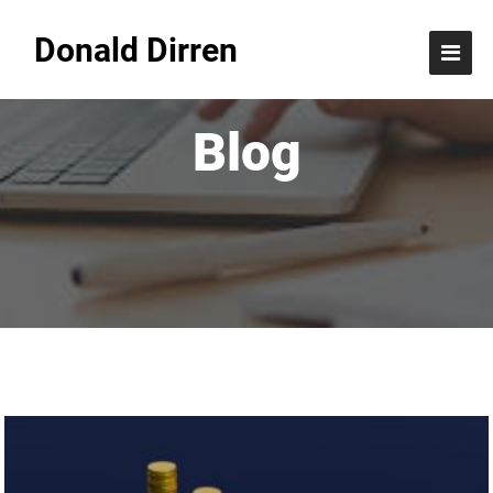
Donald Dirren
Blog