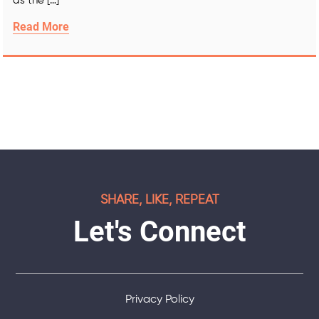
as the […]
Read More
SHARE, LIKE, REPEAT
Let's Connect
Privacy Policy