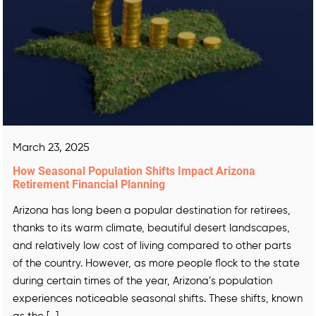
March 23, 2025
How Seasonal Population Shifts Impact Arizona
Retirement Financial Planning
Arizona has long been a popular destination for retirees,
thanks to its warm climate, beautiful desert landscapes,
and relatively low cost of living compared to other parts
of the country. However, as more people flock to the state
during certain times of the year, Arizona’s population
experiences noticeable seasonal shifts. These shifts, known