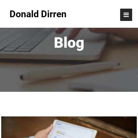
Donald Dirren
Blog