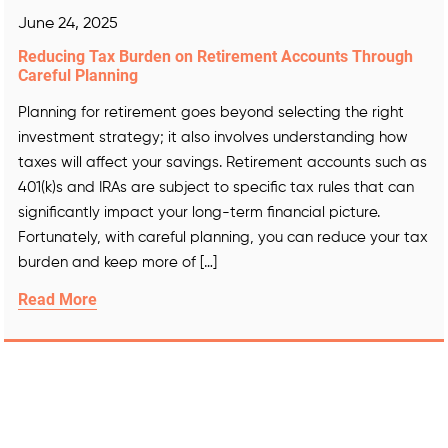
June 24, 2025
Reducing Tax Burden on Retirement Accounts Through
Careful Planning
Planning for retirement goes beyond selecting the right
investment strategy; it also involves understanding how
taxes will affect your savings. Retirement accounts such as
401(k)s and IRAs are subject to specific tax rules that can
significantly impact your long-term financial picture.
Fortunately, with careful planning, you can reduce your tax
burden and keep more of […]
Read More