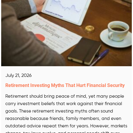
July 21, 2026
Retirement Investing Myths That Hurt Financial Security
Retirement should bring peace of mind, yet many people
carry investment beliefs that work against their financial
goals. These retirement investing myths often sound
reasonable because friends, family members, and even
outdated advice repeat them for years. However, markets