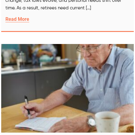
change, tax laws evolve, and personal needs shift over
time. As a result, retirees need current […]
Read More