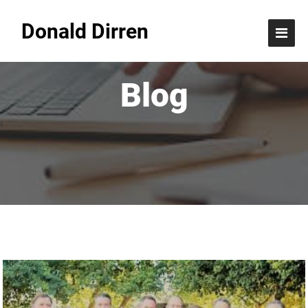
Donald Dirren
Blog