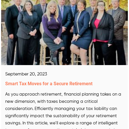
September 20, 2023
Smart Tax Moves for a Secure Retirement
As you approach retirement, financial planning takes on a
new dimension, with taxes becoming a critical
consideration. Efficiently managing your tax liability can
significantly impact the sustainability of your retirement
savings. In this article, we’ll explore a range of intelligent