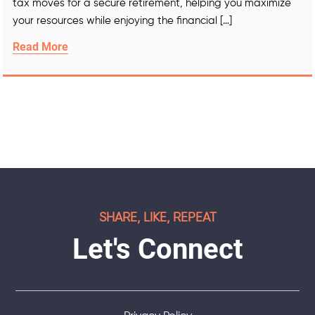
tax moves for a secure retirement, helping you maximize
your resources while enjoying the financial […]
Read More
SHARE, LIKE, REPEAT
Let's Connect