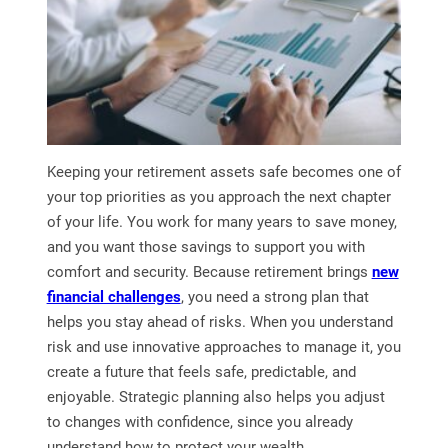
Keeping your retirement assets safe becomes one of
your top priorities as you approach the next chapter
of your life. You work for many years to save money,
and you want those savings to support you with
comfort and security. Because retirement brings
new
financial challenges
, you need a strong plan that
helps you stay ahead of risks. When you understand
risk and use innovative approaches to manage it, you
create a future that feels safe, predictable, and
enjoyable. Strategic planning also helps you adjust
to changes with confidence, since you already
understand how to protect your wealth.