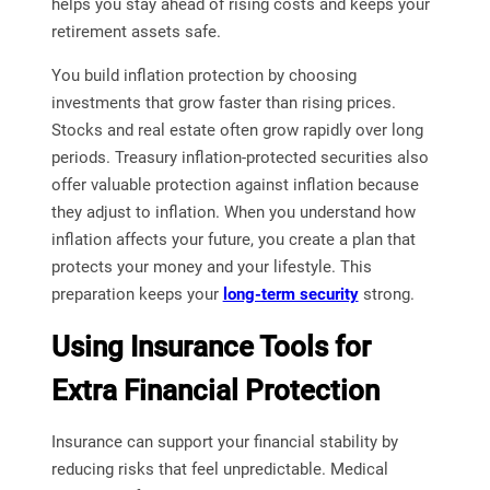
helps you stay ahead of rising costs and keeps your
retirement assets safe.
You build inflation protection by choosing
investments that grow faster than rising prices.
Stocks and real estate often grow rapidly over long
periods. Treasury inflation-protected securities also
offer valuable protection against inflation because
they adjust to inflation. When you understand how
inflation affects your future, you create a plan that
protects your money and your lifestyle. This
preparation keeps your
long-term security
strong.
Using Insurance Tools for
Extra Financial Protection
Insurance can support your financial stability by
reducing risks that feel unpredictable. Medical