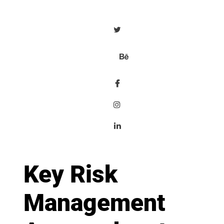
Key Risk
Management