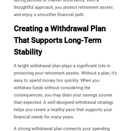
thoughtful approach, you protect retirement assets
and enjoy a smoother financial path.
Creating a Withdrawal Plan
That Supports Long-Term
Stability
A bright withdrawal plan plays a significant role in
protecting your retirement assets. Without a plan, it’s
easy to spend money too quickly. When you
withdraw funds without considering the
consequences, you may drain your savings sooner
than expected. A well-designed withdrawal strategy
helps you create a healthy pace that supports your
financial needs for many years.
A strong withdrawal plan connects your spending