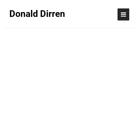
Donald Dirren