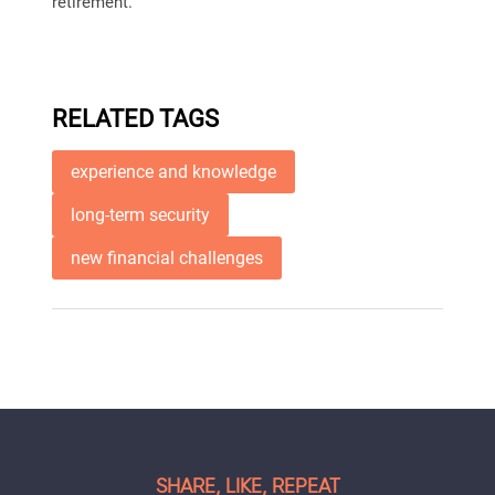
retirement.
RELATED TAGS
experience and knowledge
long-term security
new financial challenges
SHARE, LIKE, REPEAT