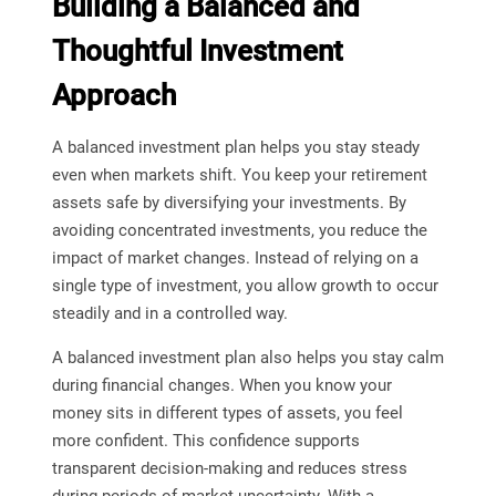
Building a Balanced and
Thoughtful Investment
Approach
A balanced investment plan helps you stay steady
even when markets shift. You keep your retirement
assets safe by diversifying your investments. By
avoiding concentrated investments, you reduce the
impact of market changes. Instead of relying on a
single type of investment, you allow growth to occur
steadily and in a controlled way.
A balanced investment plan also helps you stay calm
during financial changes. When you know your
money sits in different types of assets, you feel
more confident. This confidence supports
transparent decision-making and reduces stress
during periods of market uncertainty. With a