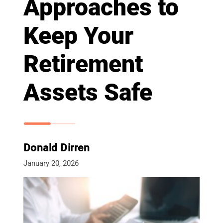
Approaches to
Keep Your
Retirement
Assets Safe
Donald Dirren
January 20, 2026