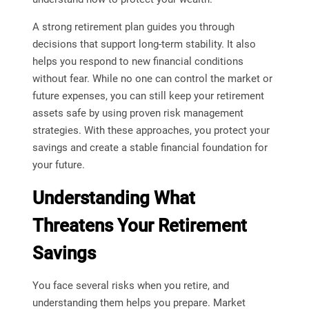
A strong retirement plan guides you through
decisions that support long-term stability. It also
helps you respond to new financial conditions
without fear. While no one can control the market or
future expenses, you can still keep your retirement
assets safe by using proven risk management
strategies. With these approaches, you protect your
savings and create a stable financial foundation for
your future.
Understanding What
Threatens Your Retirement
Savings
You face several risks when you retire, and
understanding them helps you prepare. Market