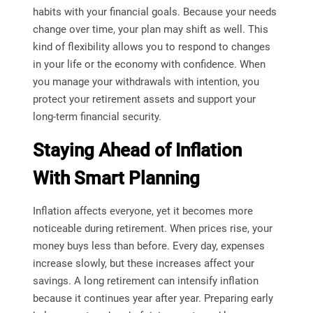
habits with your financial goals. Because your needs
change over time, your plan may shift as well. This
kind of flexibility allows you to respond to changes
in your life or the economy with confidence. When
you manage your withdrawals with intention, you
protect your retirement assets and support your
long-term financial security.
Staying Ahead of Inflation
With Smart Planning
Inflation affects everyone, yet it becomes more
noticeable during retirement. When prices rise, your
money buys less than before. Every day, expenses
increase slowly, but these increases affect your
savings. A long retirement can intensify inflation
because it continues year after year. Preparing early