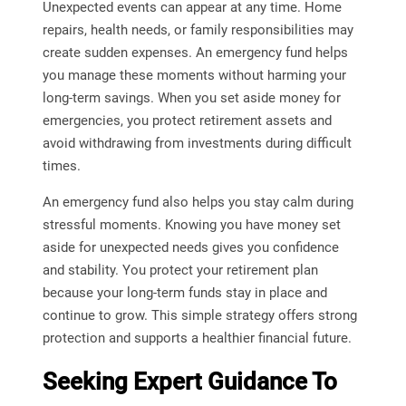
Unexpected events can appear at any time. Home
repairs, health needs, or family responsibilities may
create sudden expenses. An emergency fund helps
you manage these moments without harming your
long-term savings. When you set aside money for
emergencies, you protect retirement assets and
avoid withdrawing from investments during difficult
times.
An emergency fund also helps you stay calm during
stressful moments. Knowing you have money set
aside for unexpected needs gives you confidence
and stability. You protect your retirement plan
because your long-term funds stay in place and
continue to grow. This simple strategy offers strong
protection and supports a healthier financial future.
Seeking Expert Guidance To