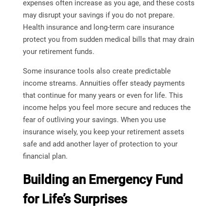
expenses often increase as you age, and these costs
may disrupt your savings if you do not prepare.
Health insurance and long-term care insurance
protect you from sudden medical bills that may drain
your retirement funds.
Some insurance tools also create predictable
income streams. Annuities offer steady payments
that continue for many years or even for life. This
income helps you feel more secure and reduces the
fear of outliving your savings. When you use
insurance wisely, you keep your retirement assets
safe and add another layer of protection to your
financial plan.
Building an Emergency Fund
for Life’s Surprises