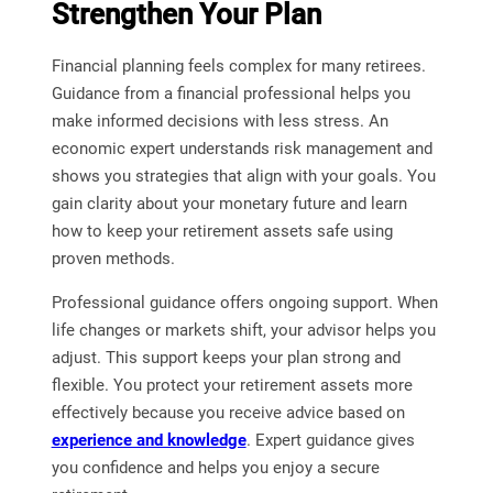
Strengthen Your Plan
Financial planning feels complex for many retirees.
Guidance from a financial professional helps you
make informed decisions with less stress. An
economic expert understands risk management and
shows you strategies that align with your goals. You
gain clarity about your monetary future and learn
how to keep your retirement assets safe using
proven methods.
Professional guidance offers ongoing support. When
life changes or markets shift, your advisor helps you
adjust. This support keeps your plan strong and
flexible. You protect your retirement assets more
effectively because you receive advice based on
experience and knowledge
. Expert guidance gives
you confidence and helps you enjoy a secure