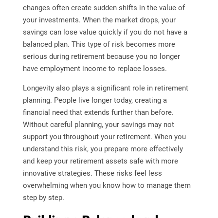
changes often create sudden shifts in the value of
your investments. When the market drops, your
savings can lose value quickly if you do not have a
balanced plan. This type of risk becomes more
serious during retirement because you no longer
have employment income to replace losses.
Longevity also plays a significant role in retirement
planning. People live longer today, creating a
financial need that extends further than before.
Without careful planning, your savings may not
support you throughout your retirement. When you
understand this risk, you prepare more effectively
and keep your retirement assets safe with more
innovative strategies. These risks feel less
overwhelming when you know how to manage them
step by step.