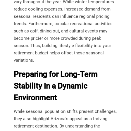
vary throughout the year. While winter temperatures
reduce cooling expenses, increased demand from
seasonal residents can influence regional pricing
trends. Furthermore, popular recreational activities
such as golf, dining out, and cultural events may
become pricier or more crowded during peak
season. Thus, building lifestyle flexibility into your
retirement budget helps offset these seasonal
variations.
Preparing for Long-Term
Stability in a Dynamic
Environment
While seasonal population shifts present challenges,
they also highlight Arizona’s appeal as a thriving
retirement destination. By understanding the