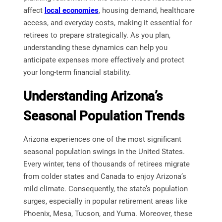
affect
local economies
, housing demand, healthcare
access, and everyday costs, making it essential for
retirees to prepare strategically. As you plan,
understanding these dynamics can help you
anticipate expenses more effectively and protect
your long-term financial stability.
Understanding Arizona’s
Seasonal Population Trends
Arizona experiences one of the most significant
seasonal population swings in the United States.
Every winter, tens of thousands of retirees migrate
from colder states and Canada to enjoy Arizona’s
mild climate. Consequently, the state’s population
surges, especially in popular retirement areas like
Phoenix, Mesa, Tucson, and Yuma. Moreover, these