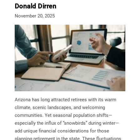
Donald Dirren
November 20, 2025
Arizona has long attracted retirees with its warm
climate, scenic landscapes, and welcoming
communities. Yet seasonal population shifts—
especially the influx of “snowbirds” during winter—
add unique financial considerations for those
planning retirement in the state. These fluctuations