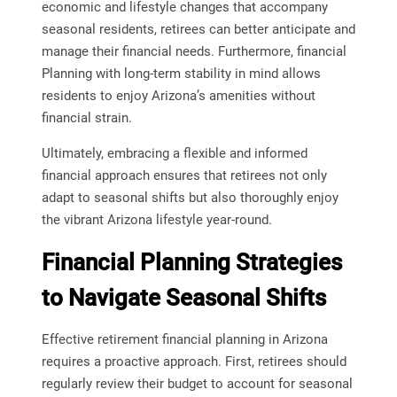
economic and lifestyle changes that accompany
seasonal residents, retirees can better anticipate and
manage their financial needs. Furthermore, financial
Planning with long-term stability in mind allows
residents to enjoy Arizona’s amenities without
financial strain.
Ultimately, embracing a flexible and informed
financial approach ensures that retirees not only
adapt to seasonal shifts but also thoroughly enjoy
the vibrant Arizona lifestyle year-round.
Financial Planning Strategies
to Navigate Seasonal Shifts
Effective retirement financial planning in Arizona
requires a proactive approach. First, retirees should
regularly review their budget to account for seasonal