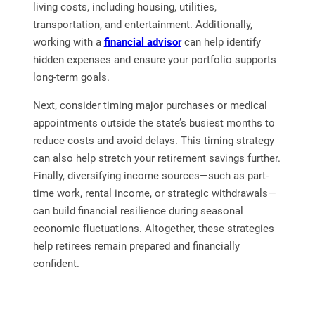
living costs, including housing, utilities,
transportation, and entertainment. Additionally,
working with a
financial advisor
can help identify
hidden expenses and ensure your portfolio supports
long-term goals.
Next, consider timing major purchases or medical
appointments outside the state’s busiest months to
reduce costs and avoid delays. This timing strategy
can also help stretch your retirement savings further.
Finally, diversifying income sources—such as part-
time work, rental income, or strategic withdrawals—
can build financial resilience during seasonal
economic fluctuations. Altogether, these strategies
help retirees remain prepared and financially
confident.