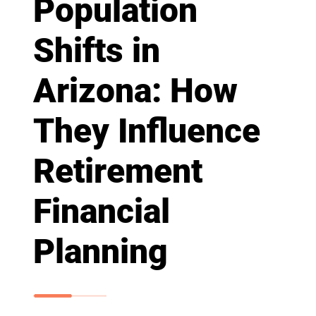
Population
Shifts in
Arizona: How
They Influence
Retirement
Financial
Planning