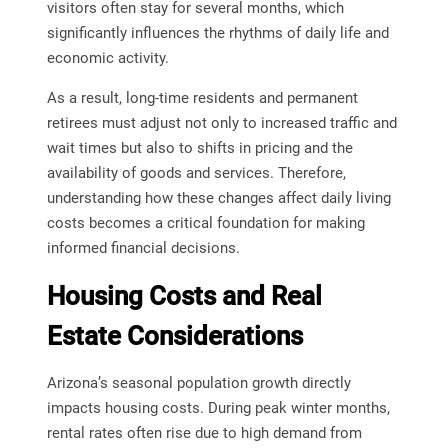
visitors often stay for several months, which
significantly influences the rhythms of daily life and
economic activity.
As a result, long-time residents and permanent
retirees must adjust not only to increased traffic and
wait times but also to shifts in pricing and the
availability of goods and services. Therefore,
understanding how these changes affect daily living
costs becomes a critical foundation for making
informed financial decisions.
Housing Costs and Real
Estate Considerations
Arizona’s seasonal population growth directly
impacts housing costs. During peak winter months,
rental rates often rise due to high demand from