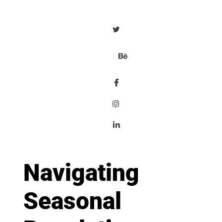
Navigating
Seasonal