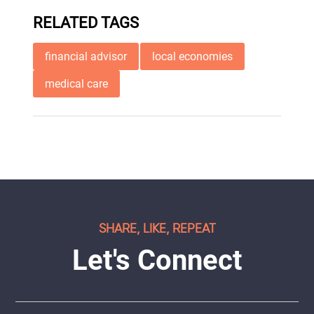
RELATED TAGS
financial advisor
local economies
medical care
SHARE, LIKE, REPEAT
Let's Connect