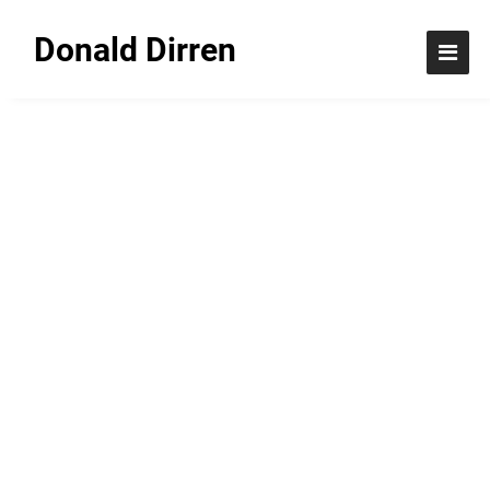
Donald Dirren