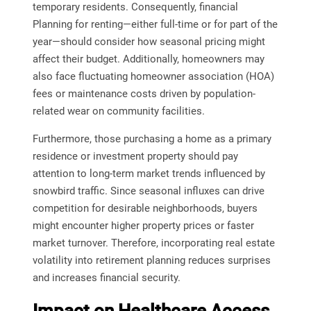
temporary residents. Consequently, financial
Planning for renting—either full-time or for part of the
year—should consider how seasonal pricing might
affect their budget. Additionally, homeowners may
also face fluctuating homeowner association (HOA)
fees or maintenance costs driven by population-
related wear on community facilities.
Furthermore, those purchasing a home as a primary
residence or investment property should pay
attention to long-term market trends influenced by
snowbird traffic. Since seasonal influxes can drive
competition for desirable neighborhoods, buyers
might encounter higher property prices or faster
market turnover. Therefore, incorporating real estate
volatility into retirement planning reduces surprises
and increases financial security.