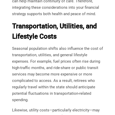
can help maintain continuity of care. Therefore,
integrating these considerations into your financial
strategy supports both health and peace of mind.
Transportation, Utilities, and
Lifestyle Costs
Seasonal population shifts also influence the cost of
transportation, utilities, and general lifestyle
expenses. For example, fuel prices often rise during
high-traffic months, and ride-share or public transit
services may become more expensive or more
complicated to access. As a result, retirees who
regularly travel within the state should anticipate
potential fluctuations in transportation-related
spending.
Likewise, utility costs—particularly electricity—may