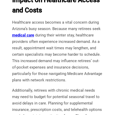
Impact on Healthcare Access
and Costs
Healthcare access becomes a vital concern during
Arizona’s busy season. Because many retirees seek
medical care
during their winter stay, healthcare
providers often experience increased demand. As a
result, appointment wait times may lengthen, and
certain specialists may become harder to schedule.
This increased demand may influence retirees’ out-
of-pocket expenses and insurance decisions,
particularly for those navigating Medicare Advantage
plans with network restrictions.
Additionally, retirees with chronic medical needs
may need to budget for potential seasonal travel to
avoid delays in care. Planning for supplemental
insurance, prescription costs, and telehealth options