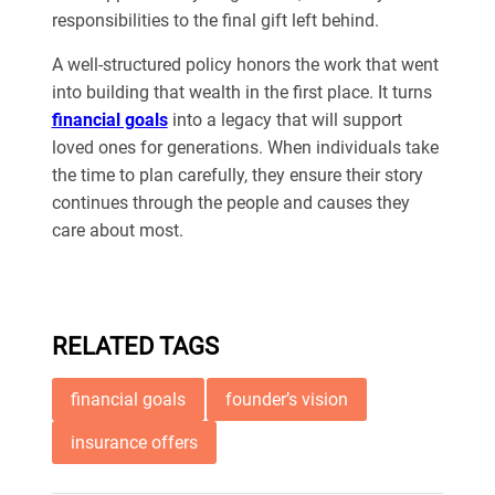
responsibilities to the final gift left behind.
A well-structured policy honors the work that went
into building that wealth in the first place. It turns
financial goals
into a legacy that will support
loved ones for generations. When individuals take
the time to plan carefully, they ensure their story
continues through the people and causes they
care about most.
RELATED TAGS
financial goals
founder’s vision
insurance offers