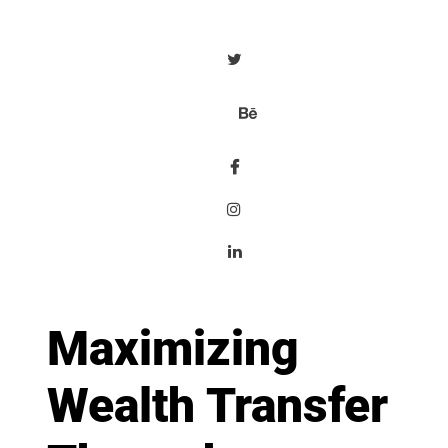
Maximizing
Wealth Transfer