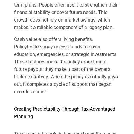
term plans. People often use it to strengthen their
financial stability or cover future needs. This
growth does not rely on market swings, which
makes it a reliable component of a legacy plan.
Cash value also offers living benefits.
Policyholders may access funds to cover
education, emergencies, or strategic investments.
These features make the policy more than a
future payout; they make it part of the owner’s
lifetime strategy. When the policy eventually pays
out, it completes a cycle of support that began
decades earlier.
Creating Predictability Through Tax-Advantaged
Planning
Taxes play a big role in how much wealth moves