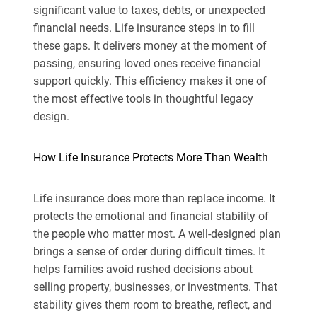
significant value to taxes, debts, or unexpected
financial needs. Life insurance steps in to fill
these gaps. It delivers money at the moment of
passing, ensuring loved ones receive financial
support quickly. This efficiency makes it one of
the most effective tools in thoughtful legacy
design.
How Life Insurance Protects More Than Wealth
Life insurance does more than replace income. It
protects the emotional and financial stability of
the people who matter most. A well-designed plan
brings a sense of order during difficult times. It
helps families avoid rushed decisions about
selling property, businesses, or investments. That
stability gives them room to breathe, reflect, and