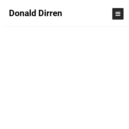
Donald Dirren