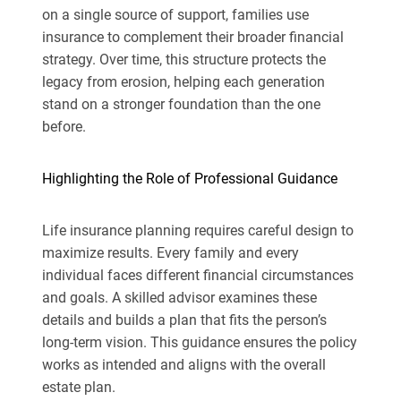
on a single source of support, families use
insurance to complement their broader financial
strategy. Over time, this structure protects the
legacy from erosion, helping each generation
stand on a stronger foundation than the one
before.
Highlighting the Role of Professional Guidance
Life insurance planning requires careful design to
maximize results. Every family and every
individual faces different financial circumstances
and goals. A skilled advisor examines these
details and builds a plan that fits the person’s
long-term vision. This guidance ensures the policy
works as intended and aligns with the overall
estate plan.