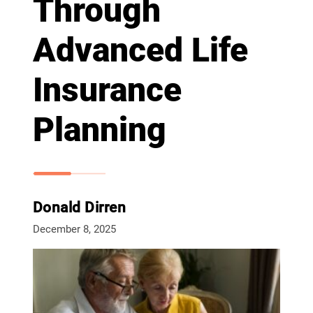
Through
Advanced Life
Insurance
Planning
Donald Dirren
December 8, 2025