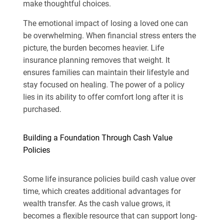
make thoughtful choices.
The emotional impact of losing a loved one can
be overwhelming. When financial stress enters the
picture, the burden becomes heavier. Life
insurance planning removes that weight. It
ensures families can maintain their lifestyle and
stay focused on healing. The power of a policy
lies in its ability to offer comfort long after it is
purchased.
Building a Foundation Through Cash Value
Policies
Some life insurance policies build cash value over
time, which creates additional advantages for
wealth transfer. As the cash value grows, it
becomes a flexible resource that can support long-