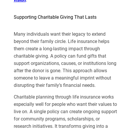
Supporting Charitable Giving That Lasts
Many individuals want their legacy to extend
beyond their family circle. Life insurance helps
them create a long-lasting impact through
charitable giving. A policy can fund gifts that
support organizations, causes, or institutions long
after the donor is gone. This approach allows
someone to leave a meaningful imprint without
disrupting their family’s financial needs.
Charitable planning through life insurance works
especially well for people who want their values to
live on. A single policy can create ongoing support
for community programs, scholarships, or
research initiatives. It transforms giving into a