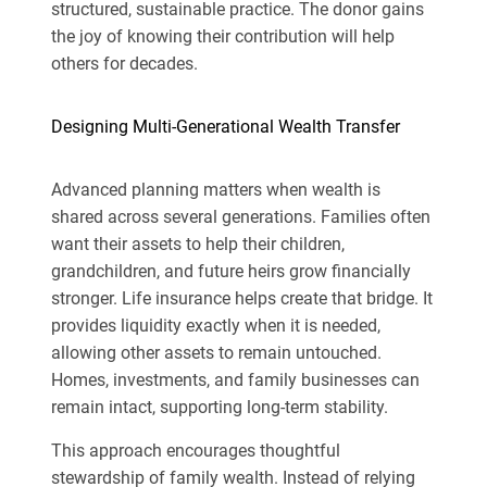
structured, sustainable practice. The donor gains
the joy of knowing their contribution will help
others for decades.
Designing Multi-Generational Wealth Transfer
Advanced planning matters when wealth is
shared across several generations. Families often
want their assets to help their children,
grandchildren, and future heirs grow financially
stronger. Life insurance helps create that bridge. It
provides liquidity exactly when it is needed,
allowing other assets to remain untouched.
Homes, investments, and family businesses can
remain intact, supporting long-term stability.
This approach encourages thoughtful
stewardship of family wealth. Instead of relying