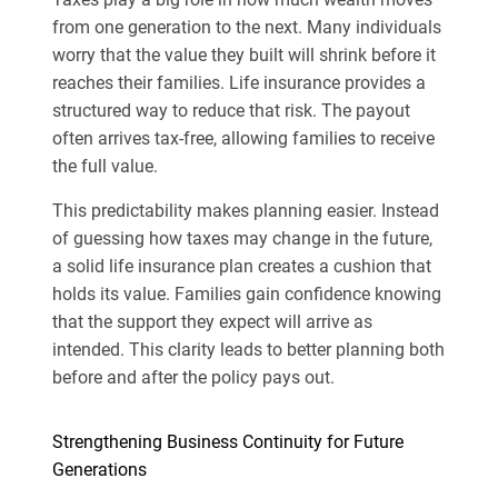
from one generation to the next. Many individuals
worry that the value they built will shrink before it
reaches their families. Life insurance provides a
structured way to reduce that risk. The payout
often arrives tax-free, allowing families to receive
the full value.
This predictability makes planning easier. Instead
of guessing how taxes may change in the future,
a solid life insurance plan creates a cushion that
holds its value. Families gain confidence knowing
that the support they expect will arrive as
intended. This clarity leads to better planning both
before and after the policy pays out.
Strengthening Business Continuity for Future
Generations