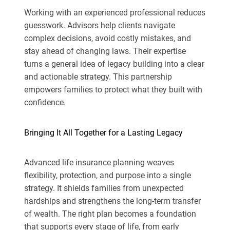
Working with an experienced professional reduces
guesswork. Advisors help clients navigate
complex decisions, avoid costly mistakes, and
stay ahead of changing laws. Their expertise
turns a general idea of legacy building into a clear
and actionable strategy. This partnership
empowers families to protect what they built with
confidence.
Bringing It All Together for a Lasting Legacy
Advanced life insurance planning weaves
flexibility, protection, and purpose into a single
strategy. It shields families from unexpected
hardships and strengthens the long-term transfer
of wealth. The right plan becomes a foundation
that supports every stage of life, from early