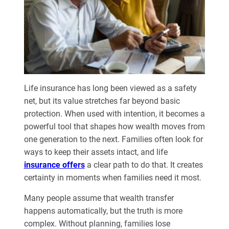
Life insurance has long been viewed as a safety
net, but its value stretches far beyond basic
protection. When used with intention, it becomes a
powerful tool that shapes how wealth moves from
one generation to the next. Families often look for
ways to keep their assets intact, and life
insurance offers
a clear path to do that. It creates
certainty in moments when families need it most.
Many people assume that wealth transfer
happens automatically, but the truth is more
complex. Without planning, families lose