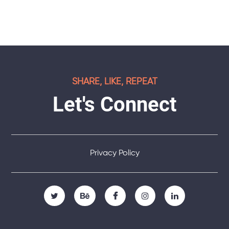
SHARE, LIKE, REPEAT
Let's Connect
Privacy Policy