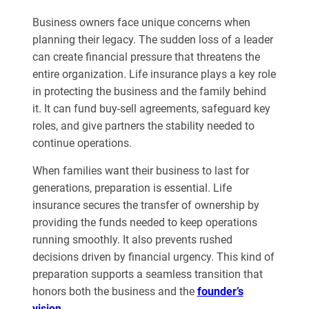
Business owners face unique concerns when
planning their legacy. The sudden loss of a leader
can create financial pressure that threatens the
entire organization. Life insurance plays a key role
in protecting the business and the family behind
it. It can fund buy-sell agreements, safeguard key
roles, and give partners the stability needed to
continue operations.
When families want their business to last for
generations, preparation is essential. Life
insurance secures the transfer of ownership by
providing the funds needed to keep operations
running smoothly. It also prevents rushed
decisions driven by financial urgency. This kind of
preparation supports a seamless transition that
honors both the business and the
founder’s
vision
.