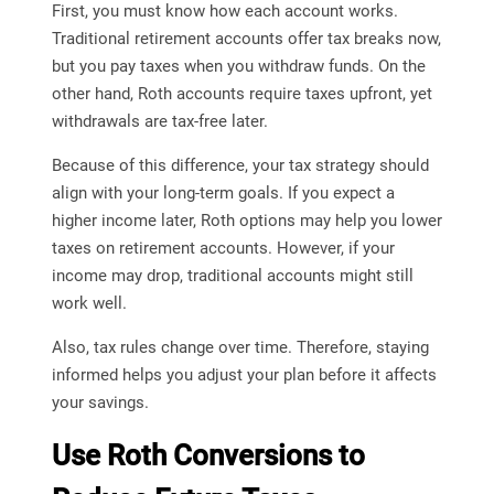
First, you must know how each account works.
Traditional retirement accounts offer tax breaks now,
but you pay taxes when you withdraw funds. On the
other hand, Roth accounts require taxes upfront, yet
withdrawals are tax-free later.
Because of this difference, your tax strategy should
align with your long-term goals. If you expect a
higher income later, Roth options may help you lower
taxes on retirement accounts. However, if your
income may drop, traditional accounts might still
work well.
Also, tax rules change over time. Therefore, staying
informed helps you adjust your plan before it affects
your savings.
Use Roth Conversions to