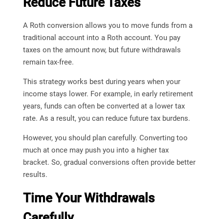
Reduce Future Taxes
A Roth conversion allows you to move funds from a
traditional account into a Roth account. You pay
taxes on the amount now, but future withdrawals
remain tax-free.
This strategy works best during years when your
income stays lower. For example, in early retirement
years, funds can often be converted at a lower tax
rate. As a result, you can reduce future tax burdens.
However, you should plan carefully. Converting too
much at once may push you into a higher tax
bracket. So, gradual conversions often provide better
results.
Time Your Withdrawals
Carefully