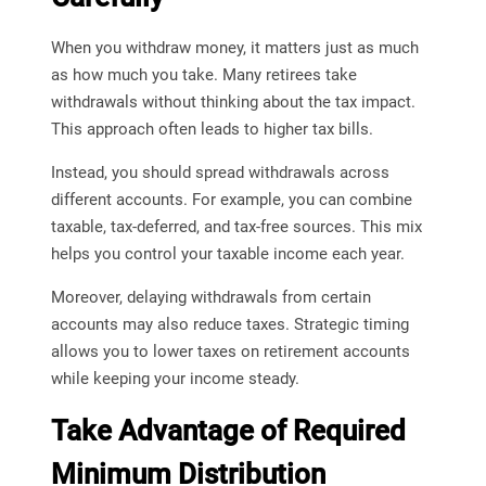
When you withdraw money, it matters just as much
as how much you take. Many retirees take
withdrawals without thinking about the tax impact.
This approach often leads to higher tax bills.
Instead, you should spread withdrawals across
different accounts. For example, you can combine
taxable, tax-deferred, and tax-free sources. This mix
helps you control your taxable income each year.
Moreover, delaying withdrawals from certain
accounts may also reduce taxes. Strategic timing
allows you to lower taxes on retirement accounts
while keeping your income steady.
Take Advantage of Required
Minimum Distribution