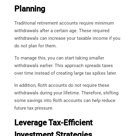
Planning
Traditional retirement accounts require minimum
withdrawals after a certain age. These required
withdrawals can increase your taxable income if you
do not plan for them.
To manage this, you can start taking smaller
withdrawals earlier. This approach spreads taxes
over time instead of creating large tax spikes later.
In addition, Roth accounts do not require these
withdrawals during your lifetime. Therefore, shifting
some savings into Roth accounts can help reduce
future tax pressure.
Leverage Tax-Efficient
Investment Strategies