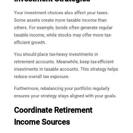
Your investment choices also affect your taxes.
Some assets create more taxable income than
others. For example, bonds often generate regular
taxable income, while stocks may offer more tax-
efficient growth.
You should place tax-heavy investments in
retirement accounts. Meanwhile, keep tax-efficient
investments in taxable accounts. This strategy helps
reduce overall tax exposure.
Furthermore, rebalancing your portfolio regularly
ensures your strategy stays aligned with your goals.
Coordinate Retirement
Income Sources