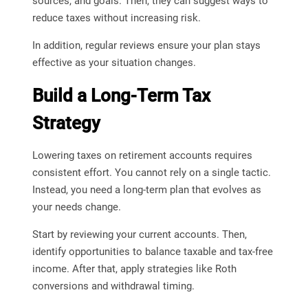
sources, and goals. Then, they can suggest ways to
reduce taxes without increasing risk.
In addition, regular reviews ensure your plan stays
effective as your situation changes.
Build a Long-Term Tax
Strategy
Lowering taxes on retirement accounts requires
consistent effort. You cannot rely on a single tactic.
Instead, you need a long-term plan that evolves as
your needs change.
Start by reviewing your current accounts. Then,
identify opportunities to balance taxable and tax-free
income. After that, apply strategies like Roth
conversions and withdrawal timing.