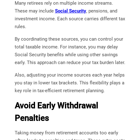
Many retirees rely on multiple income streams.
These may include
Social Security
, pensions, and
investment income. Each source carries different tax
rules.
By coordinating these sources, you can control your
total taxable income. For instance, you may delay
Social Security benefits while using other savings
early. This approach can reduce your tax burden later.
Also, adjusting your income sources each year helps
you stay in lower tax brackets. This flexibility plays a
key role in tax-efficient retirement planning.
Avoid Early Withdrawal
Penalties
Taking money from retirement accounts too early