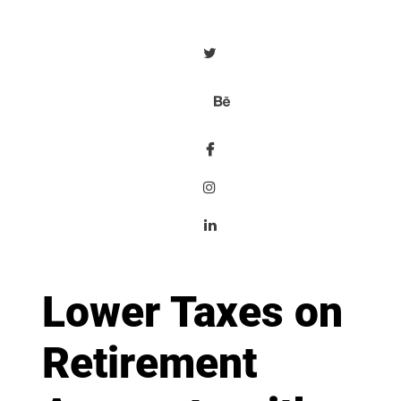
Lower Taxes on
Retirement