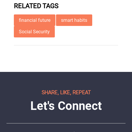
RELATED TAGS
financial future
smart habits
Social Security
SHARE, LIKE, REPEAT
Let's Connect