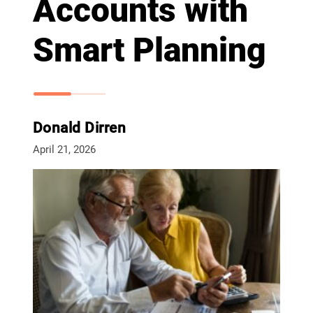
Accounts with
Smart Planning
Donald Dirren
April 21, 2026