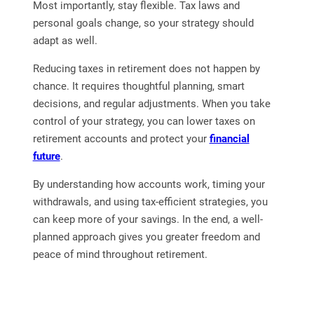
Most importantly, stay flexible. Tax laws and
personal goals change, so your strategy should
adapt as well.
Reducing taxes in retirement does not happen by
chance. It requires thoughtful planning, smart
decisions, and regular adjustments. When you take
control of your strategy, you can lower taxes on
retirement accounts and protect your
financial
future
.
By understanding how accounts work, timing your
withdrawals, and using tax-efficient strategies, you
can keep more of your savings. In the end, a well-
planned approach gives you greater freedom and
peace of mind throughout retirement.