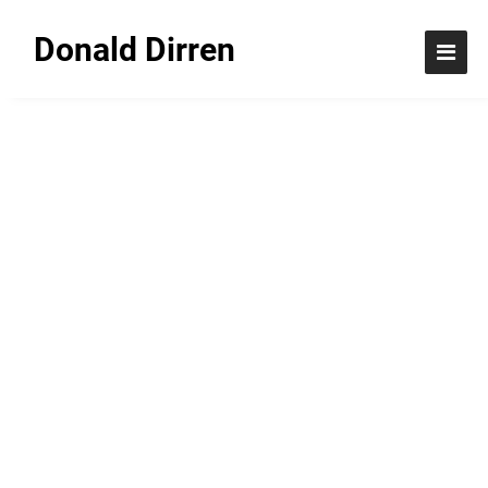
Donald Dirren