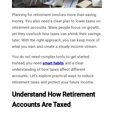
Planning for retirement involves more than saving
money. You also need a clear plan to lower taxes on
retirement accounts. Many people focus on growth,
yet they overlook how taxes can shrink their savings
later. With the right approach, you can keep more of
what you earn and create a steady income stream.
You do not need complex tools to get started.
Instead, you need
smart habits
and a clear
understanding of how taxes affect different
accounts. Let’s explore practical ways to reduce
retirement taxes and protect your future income.
Understand How Retirement
Accounts Are Taxed