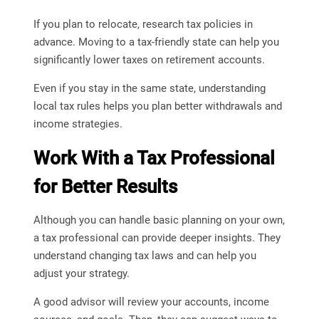
If you plan to relocate, research tax policies in
advance. Moving to a tax-friendly state can help you
significantly lower taxes on retirement accounts.
Even if you stay in the same state, understanding
local tax rules helps you plan better withdrawals and
income strategies.
Work With a Tax Professional
for Better Results
Although you can handle basic planning on your own,
a tax professional can provide deeper insights. They
understand changing tax laws and can help you
adjust your strategy.
A good advisor will review your accounts, income