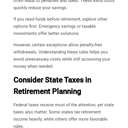
often leads to penalties and taxes. These extra costs
quickly reduce your savings.
If you need funds before retirement, explore other
options first. Emergency savings or taxable
investments offer better solutions.
However, certain exceptions allow penalty-free
withdrawals. Understanding these rules helps you
avoid unnecessary costs while still accessing your
money when needed.
Consider State Taxes in
Retirement Planning
Federal taxes receive most of the attention, yet state
taxes also matter. Some states tax retirement
income heavily, while others offer more favorable
rules.