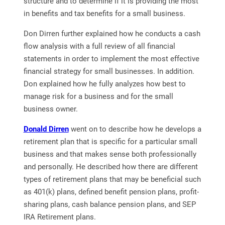
structure and to determine if it is providing the most
in benefits and tax benefits for a small business.
Don Dirren further explained how he conducts a cash
flow analysis with a full review of all financial
statements in order to implement the most effective
financial strategy for small businesses. In addition.
Don explained how he fully analyzes how best to
manage risk for a business and for the small
business owner.
Donald Dirren
went on to describe how he develops a
retirement plan that is specific for a particular small
business and that makes sense both professionally
and personally. He described how there are different
types of retirement plans that may be beneficial such
as 401(k) plans, defined benefit pension plans, profit-
sharing plans, cash balance pension plans, and SEP
IRA Retirement plans.