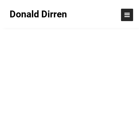
Donald Dirren