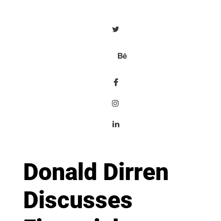
Donald Dirren
Discusses