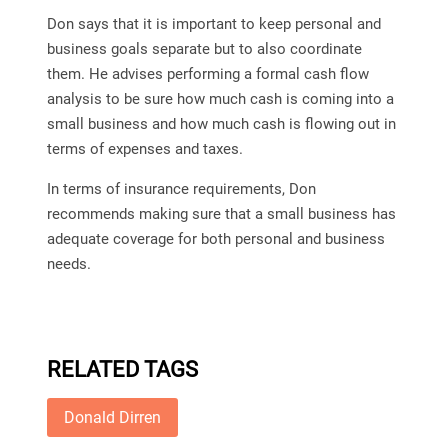
Don says that it is important to keep personal and
business goals separate but to also coordinate
them. He advises performing a formal cash flow
analysis to be sure how much cash is coming into a
small business and how much cash is flowing out in
terms of expenses and taxes.
In terms of insurance requirements, Don
recommends making sure that a small business has
adequate coverage for both personal and business
needs.
RELATED TAGS
Donald Dirren