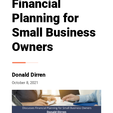
Financial
Planning for
Small Business
Owners
Donald Dirren
October 8, 2021