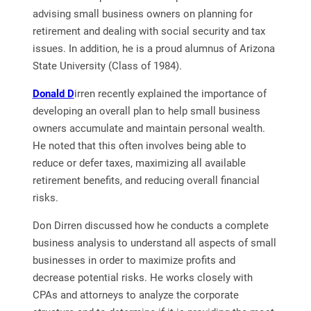
advising small business owners on planning for
retirement and dealing with social security and tax
issues. In addition, he is a proud alumnus of Arizona
State University (Class of 1984).
Donald D
irren recently explained the importance of
developing an overall plan to help small business
owners accumulate and maintain personal wealth.
He noted that this often involves being able to
reduce or defer taxes, maximizing all available
retirement benefits, and reducing overall financial
risks.
Don Dirren discussed how he conducts a complete
business analysis to understand all aspects of small
businesses in order to maximize profits and
decrease potential risks. He works closely with
CPAs and attorneys to analyze the corporate