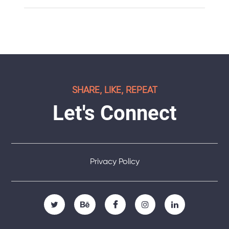
SHARE, LIKE, REPEAT
Let's Connect
Privacy Policy