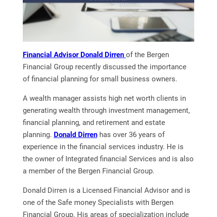
Financial Advisor Donald Dirren
of the Bergen
Financial Group recently discussed the importance
of financial planning for small business owners.
A wealth manager assists high net worth clients in
generating wealth through investment management,
financial planning, and retirement and estate
planning.
Donald Dirren
has over 36 years of
experience in the financial services industry. He is
the owner of Integrated financial Services and is also
a member of the Bergen Financial Group.
Donald Dirren is a Licensed Financial Advisor and is
one of the Safe money Specialists with Bergen
Financial Group. His areas of specialization include