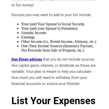
or fun money!
Sources you may want to add to your list include:
Your (and Your Spouse’s) Social Security
Your (and your Spouse’s) Pension(s)
Annuity Income
Earnings
Other Income (i.e. Rental Income, Alimony, etc.)
One-Time Income Sources (Insurance Payouts,
Net Proceeds from Sale of Property, etc.)
Don Dirren advises
that you do not include sources
like capital gains, interest, or dividends as those are
variable. Your plan is meant to help you calculate
how much you will need to withdraw from your
financial accounts to source your lifestyle.
List Your Expenses