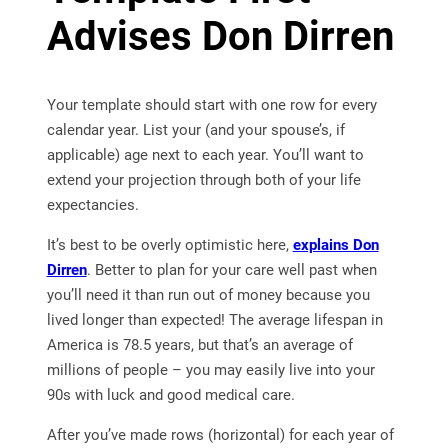
Advises Don Dirren
Your template should start with one row for every
calendar year. List your (and your spouse’s, if
applicable) age next to each year. You’ll want to
extend your projection through both of your life
expectancies.
It’s best to be overly optimistic here,
explains Don
Dirren
. Better to plan for your care well past when
you’ll need it than run out of money because you
lived longer than expected! The average lifespan in
America is 78.5 years, but that’s an average of
millions of people – you may easily live into your
90s with luck and good medical care.
After you’ve made rows (horizontal) for each year of