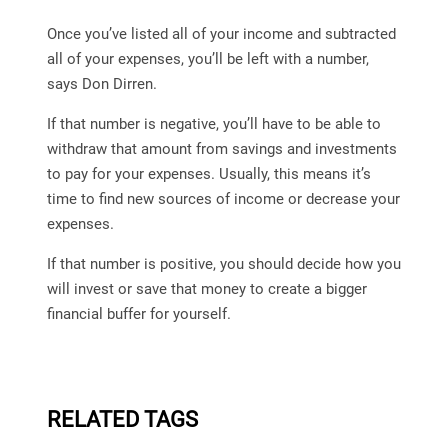
Once you’ve listed all of your income and subtracted
all of your expenses, you’ll be left with a number,
says Don Dirren.
If that number is negative, you’ll have to be able to
withdraw that amount from savings and investments
to pay for your expenses. Usually, this means it’s
time to find new sources of income or decrease your
expenses.
If that number is positive, you should decide how you
will invest or save that money to create a bigger
financial buffer for yourself.
RELATED TAGS