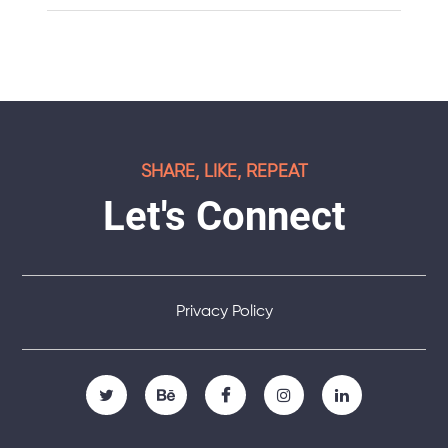
SHARE, LIKE, REPEAT
Let's Connect
Privacy Policy