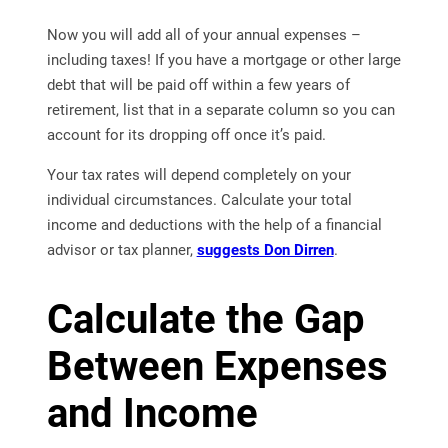
Now you will add all of your annual expenses –
including taxes! If you have a mortgage or other large
debt that will be paid off within a few years of
retirement, list that in a separate column so you can
account for its dropping off once it’s paid.
Your tax rates will depend completely on your
individual circumstances. Calculate your total
income and deductions with the help of a financial
advisor or tax planner,
suggests Don Dirren
.
Calculate the Gap
Between Expenses
and Income