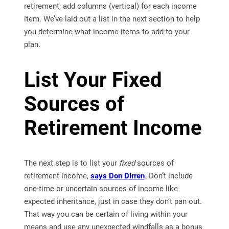
retirement, add columns (vertical) for each income
item. We’ve laid out a list in the next section to help
you determine what income items to add to your
plan.
List Your Fixed
Sources of
Retirement Income
The next step is to list your
fixed
sources of
retirement income,
says Don Dirren
. Don’t include
one-time or uncertain sources of income like
expected inheritance, just in case they don’t pan out.
That way you can be certain of living within your
means and use any unexpected windfalls as a bonus