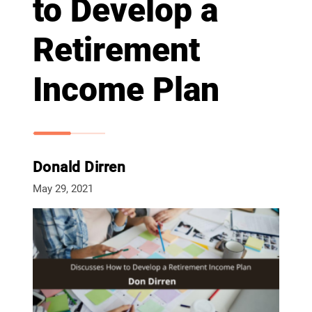
to Develop a
Retirement
Income Plan
Donald Dirren
May 29, 2021