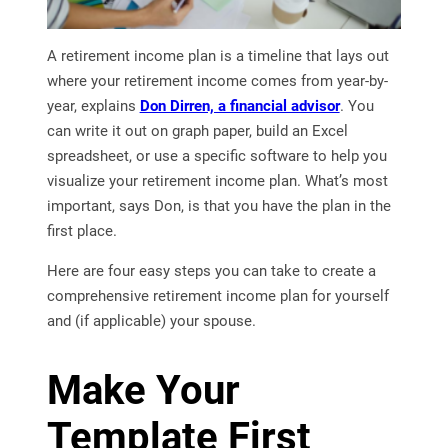
A retirement income plan is a timeline that lays out
where your retirement income comes from year-by-
year, explains
Don Dirren, a financial advisor
. You
can write it out on graph paper, build an Excel
spreadsheet, or use a specific software to help you
visualize your retirement income plan. What’s most
important, says Don, is that you have the plan in the
first place.
Here are four easy steps you can take to create a
comprehensive retirement income plan for yourself
and (if applicable) your spouse.
Make Your
Template First