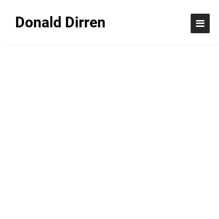
Donald Dirren