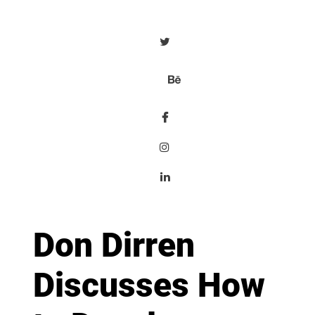
Don Dirren
Discusses How